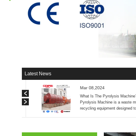
Latest News
Mar 08,2024
olysis
What Is The Pyrolysis Machine
slag
Pyrolysis Machine is a waste ma
igh
recycling equipment designed t
ly save ...
waste tires, plastics, sludge, al