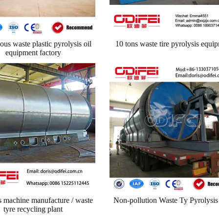
us waste plastic pyrolysis oil
10 tons waste tire pyrolysis equi
equipment factory
machine manufacture / waste
Non-pollution Waste Ty Pyrolysis
tyre recycling plant