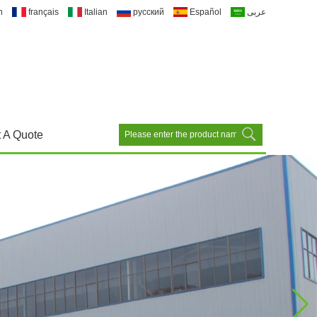
h
français
Italian
русский
Español
عربى
 A Quote