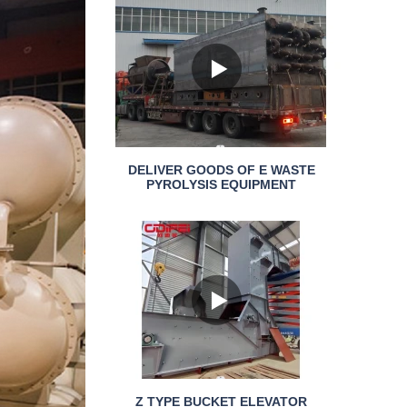
DELIVER GOODS OF E WASTE
PYROLYSIS EQUIPMENT
Z TYPE BUCKET ELEVATOR