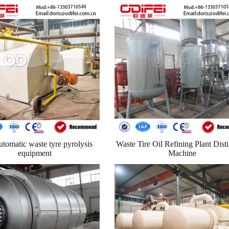
utomatic waste tyre pyrolysis
Waste Tire Oil Refining Plant Disti
equipment
Machine