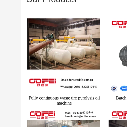
Fully continuous waste tire pyrolysis oil
Batch 
machine