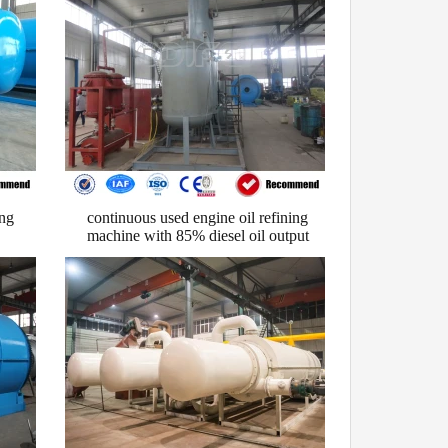
ing
continuous used engine oil refining
machine with 85% diesel oil output