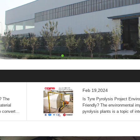
Feb 19,2024
? The
Is Tyre Pyrolysis Project Envir
terial
Friendly? The environmental imp
o convert
pyrolysis plants is a topic of int
umin...
According to the search ...