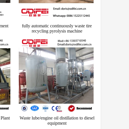
pment
fully automatic continuously waste tire
recycling pyrolysis machine
 Plant
Waste lube/engine oil distillation to diesel
equipment