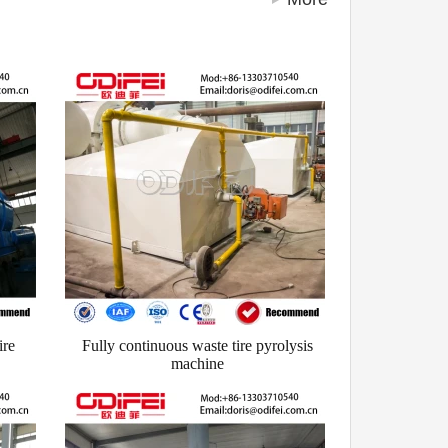
ire
Fully continuous waste tire pyrolysis
machine