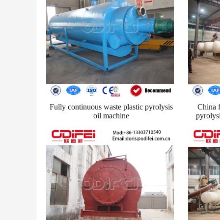
Fully continuous waste plastic pyrolysis
China f
oil machine
pyrolys