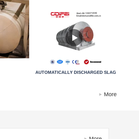
AUTOMATICALLY DISCHARGED SLAG
More
More