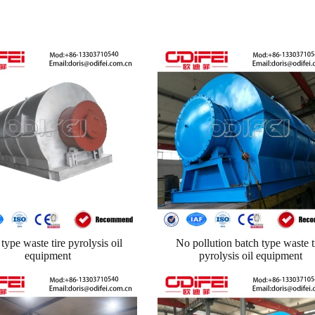
type waste tire pyrolysis oil
No pollution batch type waste t
equipment
pyrolysis oil equipment