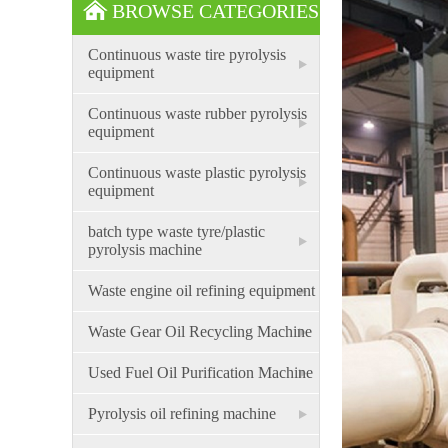
BROWSE CATEGORIES
Continuous waste tire pyrolysis
equipment
Continuous waste rubber pyrolysis
equipment
Continuous waste plastic pyrolysis
equipment
batch type waste tyre/plastic
pyrolysis machine
Waste engine oil refining equipment
Waste Gear Oil Recycling Machine
Used Fuel Oil Purification Machine
Pyrolysis oil refining machine