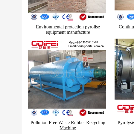
Environmental protection pyrolise
Continuo
equipment manufacture
Pollution Free Waste Rubber Recycling
Pyrolysis 
Machine