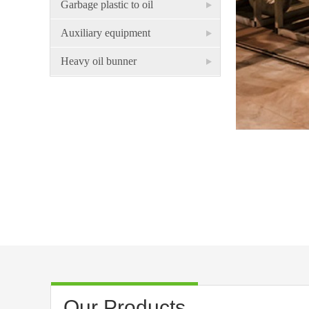
Garbage plastic to oil
Auxiliary equipment
Heavy oil bunner
Our Products