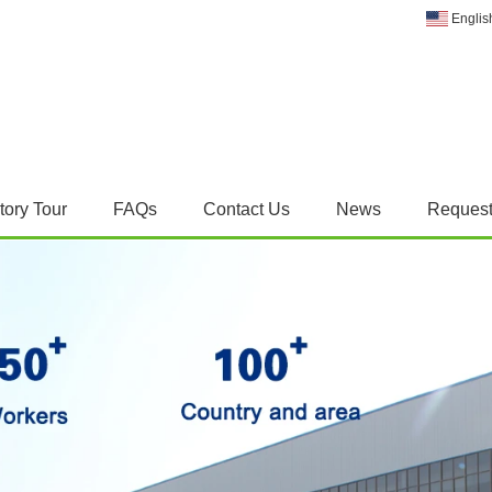
Englis
tory Tour
FAQs
Contact Us
News
Request