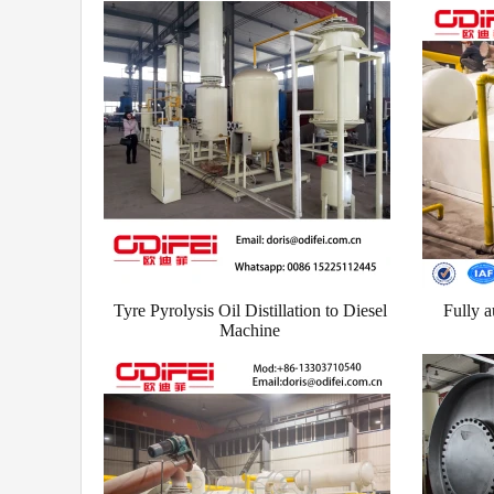
Tyre Pyrolysis Oil Distillation to Diesel
Fully a
Machine