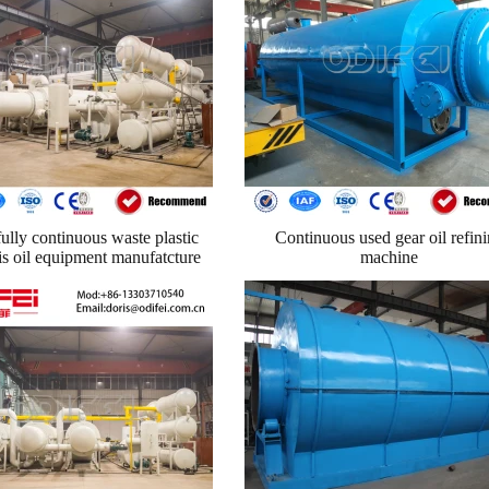
ully continuous waste plastic
Continuous used gear oil refin
is oil equipment manufatcture
machine