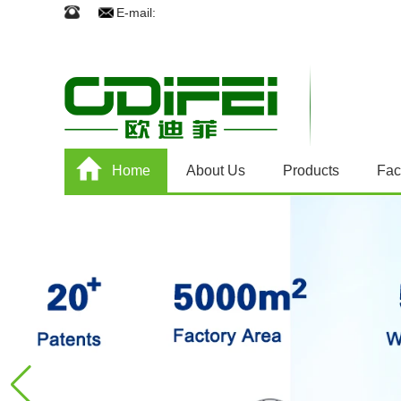
E-mail:
Home
About Us
Products
Fac