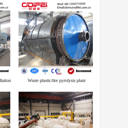
llation
Waste plastic/tire pyrolysis plant