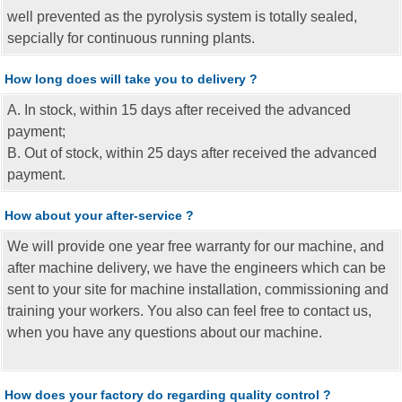
well prevented as the pyrolysis system is totally sealed,
sepcially for continuous running plants.
How long does will take you to delivery ?
A. In stock, within 15 days after received the advanced
payment;
B. Out of stock, within 25 days after received the advanced
payment.
How about your after-service ?
We will provide one year free warranty for our machine, and
after machine delivery, we have the engineers which can be
sent to your site for machine installation, commissioning and
training your workers. You also can feel free to contact us,
when you have any questions about our machine.
How does your factory do regarding quality control ?