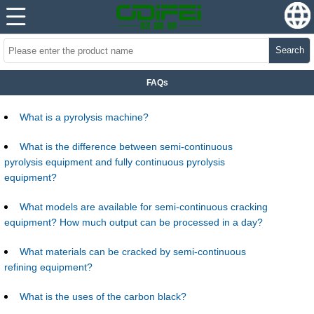
Search
FAQs
What is a pyrolysis machine?
What is the difference between semi-continuous
pyrolysis equipment and fully continuous pyrolysis
equipment?
What models are available for semi-continuous cracking
equipment? How much output can be processed in a day?
What materials can be cracked by semi-continuous
refining equipment?
What is the uses of the carbon black?