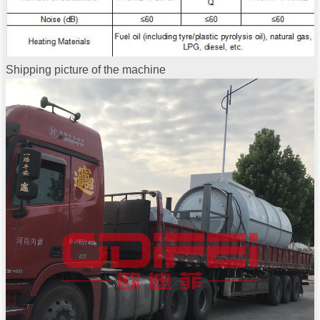
Shipping picture of the machine