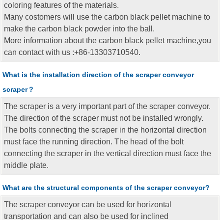
coloring features of the materials.
Many costomers will use the carbon black pellet machine to
make the carbon black powder into the ball.
More information about the carbon black pellet machine,you
can contact with us :+86-13303710540.
What is the installation direction of the scraper conveyor
scraper？
The scraper is a very important part of the scraper conveyor.
The direction of the scraper must not be installed wrongly.
The bolts connecting the scraper in the horizontal direction
must face the running direction. The head of the bolt
connecting the scraper in the vertical direction must face the
middle plate.
What are the structural components of the scraper conveyor?
The scraper conveyor can be used for horizontal
transportation and can also be used for inclined