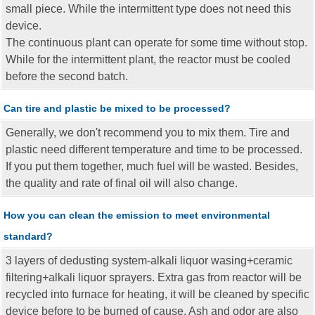
small piece. While the intermittent type does not need this
device.
The continuous plant can operate for some time without stop.
While for the intermittent plant, the reactor must be cooled
before the second batch.
Can tire and plastic be mixed to be processed?
Generally, we don't recommend you to mix them. Tire and
plastic need different temperature and time to be processed.
If you put them together, much fuel will be wasted. Besides,
the quality and rate of final oil will also change.
How you can clean the emission to meet environmental
standard?
3 layers of dedusting system-alkali liquor wasing+ceramic
filtering+alkali liquor sprayers. Extra gas from reactor will be
recycled into furnace for heating, it will be cleaned by specific
device before to be burned of cause. Ash and odor are also