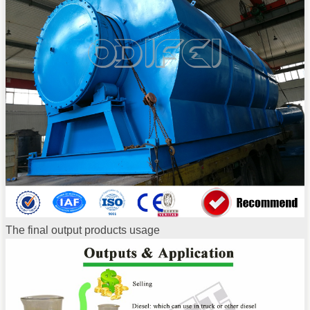
The final output products usage