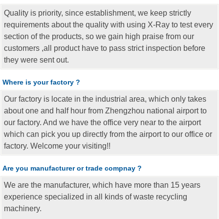
Quality is priority, since establishment, we keep strictly
requirements about the quality with using X-Ray to test every
section of the products, so we gain high praise from our
customers ,all product have to pass strict inspection before
they were sent out.
Where is your factory ?
Our factory is locate in the industrial area, which only takes
about one and half hour from Zhengzhou national airport to
our factory. And we have the office very near to the airport
which can pick you up directly from the airport to our office or
factory. Welcome your visiting!!
Are you manufacturer or trade compnay ?
We are the manufacturer, which have more than 15 years
experience specialized in all kinds of waste recycling
machinery.