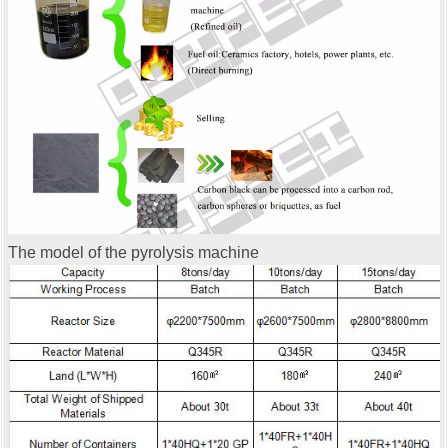
The model of the pyrolysis machine