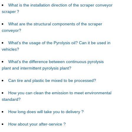
What is the installation direction of the scraper conveyor
scraper？
What are the structural components of the scraper
conveyor?
What's the usage of the Pyrolysis oil? Can it be used in
vehicles?
What's the difference between continuous pyrolysis
plant and intermittent pyrolysis plant?
Can tire and plastic be mixed to be processed?
How you can clean the emission to meet environmental
standard?
How long does will take you to delivery ?
How about your after-service ?