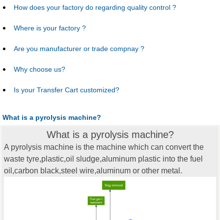
How does your factory do regarding quality control ?
Where is your factory ?
Are you manufacturer or trade compnay ?
Why choose us?
Is your Transfer Cart customized?
What is a pyrolysis machine?
What is a pyrolysis machine?
A pyrolysis machine is the machine which can convert the
waste tyre,plastic,oil sludge,aluminum plastic into the fuel
oil,carbon black,steel wire,aluminum or other metal.