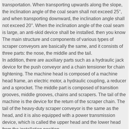
transportation. When transporting upwards along the slope,
the inclination angle of the coal seam shall not exceed 25°,
and when transporting downward, the inclination angle shall
not exceed 20°. When the inclination angle of the coal seam
is large, an anti-skid device shall be installed. then you know
The main structure and components of various types of
scraper conveyors are basically the same, and it consists of
three parts: the nose, the middle and the tail.
In addition, there are auxiliary parts such as a hydraulic jack
device for the push conveyor and a chain tensioner for chain
tightening. The machine head is composed of a machine
head frame, an electric motor, a hydraulic coupling, a reducer
and a sprocket. The middle part is composed of transition
grooves, middle grooves, chains and scrapers. The tail of the
machine is the device for the return of the scraper chain. The
tail of the heavy-duty scraper conveyor is the same as the
head, and it is also equipped with a power transmission
device, which is called the upper head and the lower head