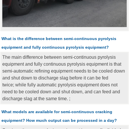
What is the difference between semi-continuous pyrolysis
equipment and fully continuous pyrolysis equipment?
The main difference between semi-continuous pyrolysis
equipment and fully continuous pyrolysis equipment is that
semi-automatic refining equipment needs to be cooled down
and shut down to discharge slag before it can be fed
twice; while fully automatic pyrolysis equipment does not
need to be cooled down and shut down, and can feed and
discharge slag at the same time. ;
What models are available for semi-continuous cracking
equipment? How much output can be processed in a day?