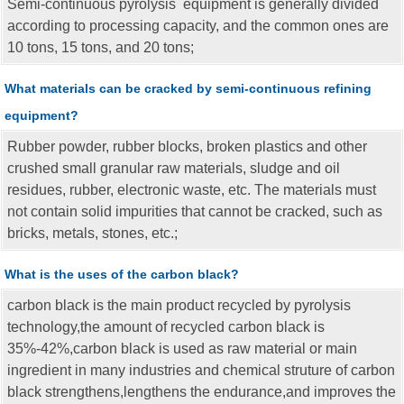
Semi-continuous pyrolysis equipment is generally divided
according to processing capacity, and the common ones are
10 tons, 15 tons, and 20 tons;
What materials can be cracked by semi-continuous refining
equipment?
Rubber powder, rubber blocks, broken plastics and other
crushed small granular raw materials, sludge and oil
residues, rubber, electronic waste, etc. The materials must
not contain solid impurities that cannot be cracked, such as
bricks, metals, stones, etc.;
What is the uses of the carbon black?
carbon black is the main product recycled by pyrolysis
technology,the amount of recycled carbon black is
35%-42%,carbon black is used as raw material or main
ingredient in many industries and chemical struture of carbon
black strengthens,lengthens the endurance,and improves the