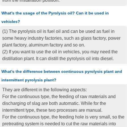
from the installation position.
What's the usage of the Pyrolysis oil? Can it be used in
vehicles?
(1) The pyrolysis oil is fuel oil and can be used as fuel in
some heavy industry factories, such as glass factory, power
plant factory, aluminum factory and so on.
(2) If you want to use the oil in vehicles, you may need the
distillation plant. It can distill the pyrolysis oil into diesel.
What's the difference between continuous pyrolysis plant and
intermittent pyrolysis plant?
They are different in the following aspects:
For the continuous type, the feeding of raw materials and
discharging of slag are both automatic. While for the
intermittent type, these two processes are manual.
For the continuous type, the feeding hole is very small, so the
pretreating system is needed to cut the raw materials into