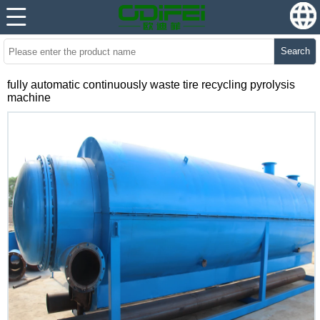
Search
fully automatic continuously waste tire recycling pyrolysis
machine