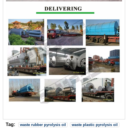
Tag:
waste rubber pyrolysis oil
waste plastic pyrolysis oil