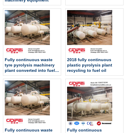
machinery equipment
Fully continuous waste
2018 fully continuous
tyre pyrolysis machinery
plastic pyrolysis plant
plant converted into fuel
recycling to fuel oil
oil
Fully continuous waste
Fully continuous