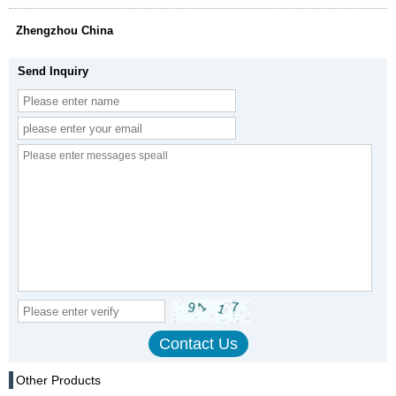
Zhengzhou China
Send Inquiry
Other Products