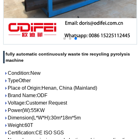
fully automatic continuously waste tire recycling pyrolysis
machine
Condition:New
TypeOther
Place of Origin:Henan, China (Mainland)
Brand Name:ODF
Voltage:Customer Request
Power(W):55KW
Dimension(L*W*H):30m*18m*5m
Weight:60T
Certification:CE ISO SGS