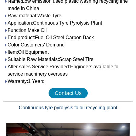
Name:Low emission used plastic washing recycling line
made in China
Raw material:Waste Tyre
Application:Continuous Tyre Pyrolysis Plant
Function:Make Oil
End product:Fuel Oil Steel Carbon Back
Color:Customers' Demand
Item:Oil Equipment
Suitable Raw Materials:Scrap Steel Tire
After-sales Service Provided:Engineers available to
service machinery overseas
Warranty:1 Yearc
Contact Us
Continuous tyre pyrolysis to oil recycling plant