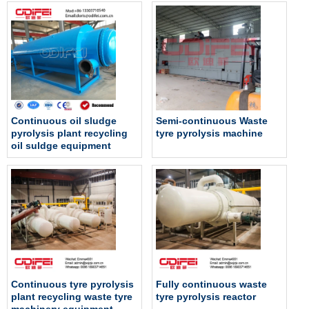
Continuous oil sludge
Semi-continuous Waste
pyrolysis plant recycling
tyre pyrolysis machine
oil suldge equipment
Continuous tyre pyrolysis
Fully continuous waste
plant recycling waste tyre
tyre pyrolysis reactor