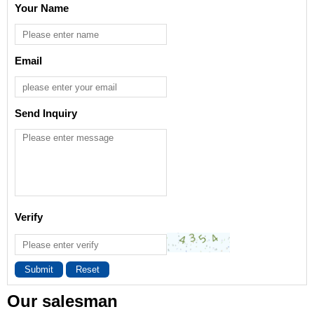
Your Name
Email
Send Inquiry
Verify
Submit
Reset
Our salesman