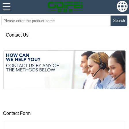
Search
Contact Us
Contact Form