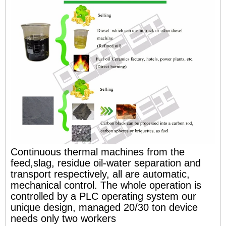
Continuous thermal machines from the
feed,slag, residue oil-water separation and
transport respectively, all are automatic,
mechanical control. The whole operation is
controlled by a PLC operating system our
unique design, managed 20/30 ton device
needs only two workers