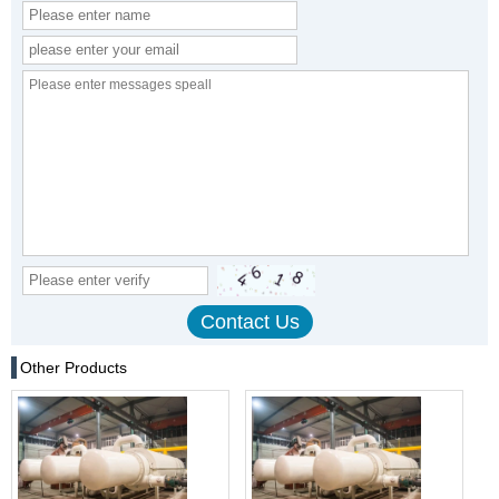
Other Products