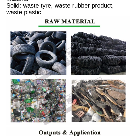
Solid: waste tyre, waste rubber product,
waste plastic