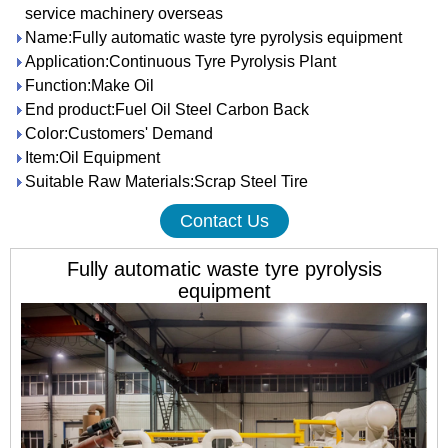
service machinery overseas
Name:Fully automatic waste tyre pyrolysis equipment
Application:Continuous Tyre Pyrolysis Plant
Function:Make Oil
End product:Fuel Oil Steel Carbon Back
Color:Customers' Demand
Item:Oil Equipment
Suitable Raw Materials:Scrap Steel Tire
Contact Us
Fully automatic waste tyre pyrolysis
equipment