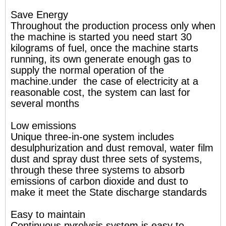
Save Energy
Throughout the production process only when
the machine is started you need start 30
kilograms of fuel, once the machine starts
running, its own generate enough gas to
supply the normal operation of the
machine.under the case of electricity at a
reasonable cost, the system can last for
several months
Low emissions
Unique three-in-one system includes
desulphurization and dust removal, water film
dust and spray dust three sets of systems,
through these three systems to absorb
emissions of carbon dioxide and dust to
make it meet the State discharge standards
Easy to maintain
Continuous pyrolysis system is easy to