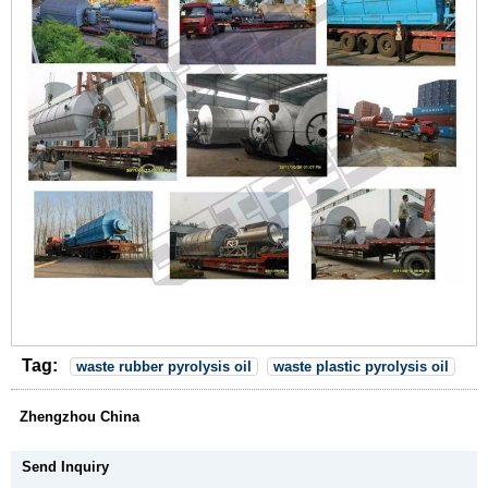
Tag:
waste rubber pyrolysis oil
waste plastic pyrolysis oil
Zhengzhou China
Send Inquiry