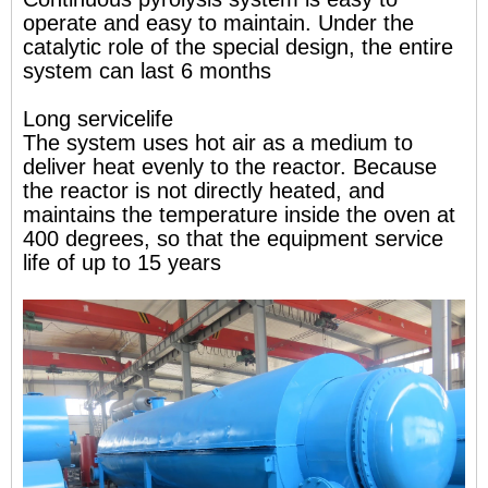
operate and easy to maintain. Under the
catalytic role of the special design, the entire
system can last 6 months
Long servicelife
The system uses hot air as a medium to
deliver heat evenly to the reactor. Because
the reactor is not directly heated, and
maintains the temperature inside the oven at
400 degrees, so that the equipment service
life of up to 15 years