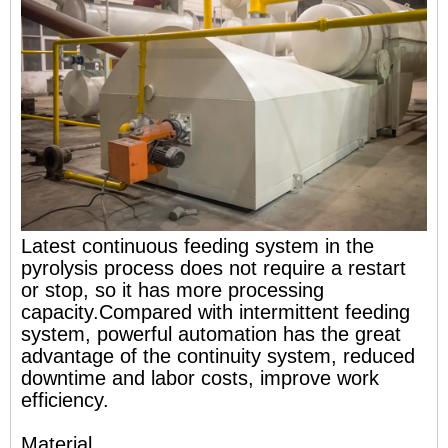
Latest continuous feeding system in the
pyrolysis process does not require a restart
or stop, so it has more processing
capacity.Compared with intermittent feeding
system, powerful automation has the great
advantage of the continuity system, reduced
downtime and labor costs, improve work
efficiency.
Material