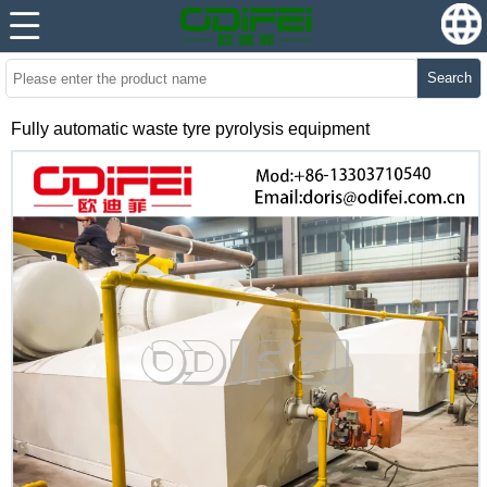
Search
Fully automatic waste tyre pyrolysis equipment