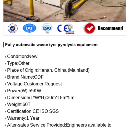
Fully automatic waste tyre pyrolysis equipment
Condition:New
Type:Other
Place of Origin:Henan, China (Mainland)
Brand Name:ODF
Voltage:Customer Request
Power(W):55KW
Dimension(L*W*H):30m*18m*5m
Weight:60T
Certification:CE ISO SGS
Warranty:1 Year
After-sales Service Provided:Engineers available to