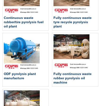
Continuous waste
Fully continuous waste
rubber/tire pyrolysis fuel
tyre recycle pyrolysis
oil plant
plant
ODF pyrolysis plant
Fully continuous waste
manufacture
rubber pyrolysis oil
machine