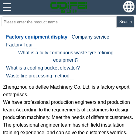
Search
Factory equipment display
Company service
Factory Tour
What is a fully continuous waste tyre refining
equipment?
What is a cooling bucket elevator?
Waste tire processing method
Zhengzhou ou deffee Machinery Co. Ltd. is a factory export
enterprises.
We have professional production engineers and production
team. According to the requirements of customers to design
production machinery. Meet the needs of different customers.
The professional engineer team has rich field installation
training experience, and can solve the customer's worries.