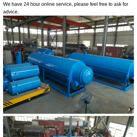
We have 24 hour online service, please feel free to ask for
advice.