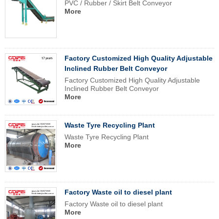
PVC / Rubber / Skirt Belt Conveyor
More
Factory Customized High Quality Adjustable
Inclined Rubber Belt Conveyor
Factory Customized High Quality Adjustable
Inclined Rubber Belt Conveyor
More
Waste Tyre Recycling Plant
Waste Tyre Recycling Plant
More
Factory Waste oil to diesel plant
Factory Waste oil to diesel plant
More