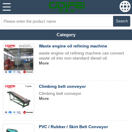
Search
Category
Waste engine oil refining machine
waste engine oil refining machine can convert
waste oil into non-standard diesel oil.
More
Climbing belt conveyor
Climbing belt conveyor
More
PVC / Rubber / Skirt Belt Conveyor