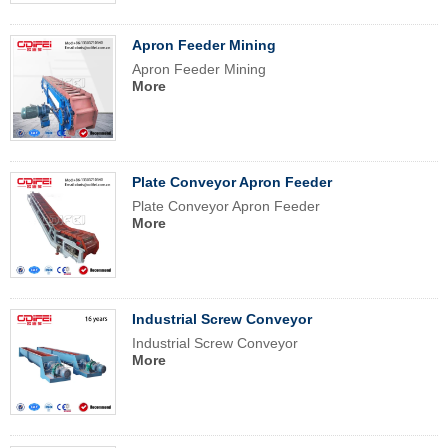
Apron Feeder Mining
Apron Feeder Mining
More
Plate Conveyor Apron Feeder
Plate Conveyor Apron Feeder
More
Industrial Screw Conveyor
Industrial Screw Conveyor
More