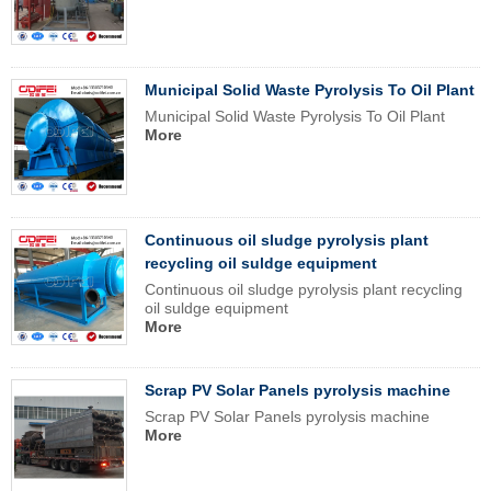
Municipal Solid Waste Pyrolysis To Oil Plant
Municipal Solid Waste Pyrolysis To Oil Plant
More
Continuous oil sludge pyrolysis plant
recycling oil suldge equipment
Continuous oil sludge pyrolysis plant recycling
oil suldge equipment
More
Scrap PV Solar Panels pyrolysis machine
Scrap PV Solar Panels pyrolysis machine
More