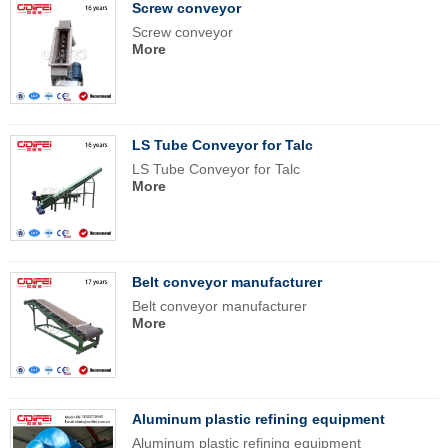
Screw conveyor
Screw conveyor
More
LS Tube Conveyor for Talc
LS Tube Conveyor for Talc
More
Belt conveyor manufacturer
Belt conveyor manufacturer
More
Aluminum plastic refining equipment
Aluminum plastic refining equipment