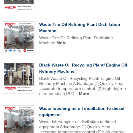
Waste Tire Oil Refining Plant Distillation
Machine
Waste Tire Oil Refining Plant Distillation
Machine
More
Black Waste Oil Recycling Plant/ Engine Oil
Refinery Machine
Black Waste Oil Recycling Plant/ Engine Oil
Refinery Machine Advantage (1)Quickly Heat
,accurate temperature control: (2)High degree
of automation,PLC...
More
Waste lube/engine oil distillation to diesel
equipment
Waste lube/engine oil distillation to diesel
equipment Advantage (1)Quickly Heat
,accurate temperature control (2)High degree