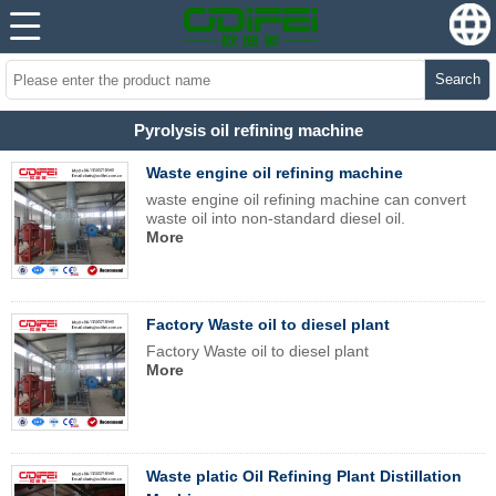
Search
Pyrolysis oil refining machine
Waste engine oil refining machine
waste engine oil refining machine can convert
waste oil into non-standard diesel oil.
More
Factory Waste oil to diesel plant
Factory Waste oil to diesel plant
More
Waste platic Oil Refining Plant Distillation