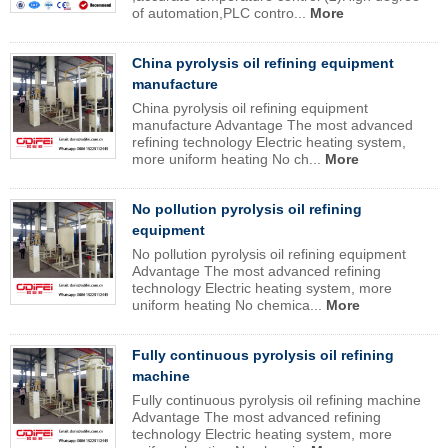
of automation,PLC contro...
More
China pyrolysis oil refining equipment
manufacture
China pyrolysis oil refining equipment
manufacture Advantage The most advanced
refining technology Electric heating system,
more uniform heating No ch...
More
No pollution pyrolysis oil refining
equipment
No pollution pyrolysis oil refining equipment
Advantage The most advanced refining
technology Electric heating system, more
uniform heating No chemica...
More
Fully continuous pyrolysis oil refining
machine
Fully continuous pyrolysis oil refining machine
Advantage The most advanced refining
technology Electric heating system, more