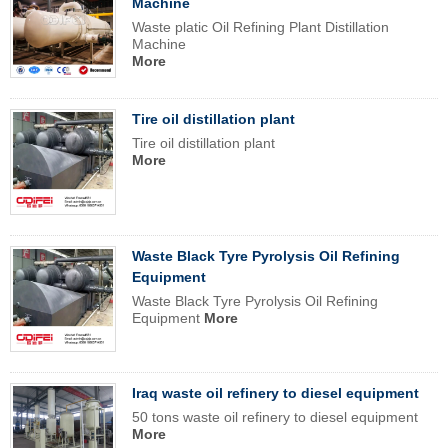
Machine
Waste platic Oil Refining Plant Distillation
Machine
More
Tire oil distillation plant
Tire oil distillation plant
More
Waste Black Tyre Pyrolysis Oil Refining
Equipment
Waste Black Tyre Pyrolysis Oil Refining
Equipment
More
Iraq waste oil refinery to diesel equipment
50 tons waste oil refinery to diesel equipment
More