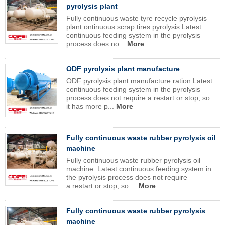
pyrolysis plant
Fully continuous waste tyre recycle pyrolysis
plant ontinuous scrap tires pyrolysis Latest
continuous feeding system in the pyrolysis
process does no...
More
ODF pyrolysis plant manufacture
ODF pyrolysis plant manufacture ration Latest
continuous feeding system in the pyrolysis
process does not require a restart or stop, so
it has more p...
More
Fully continuous waste rubber pyrolysis oil
machine
Fully continuous waste rubber pyrolysis oil
machine Latest continuous feeding system in
the pyrolysis process does not require
a restart or stop, so ...
More
Fully continuous waste rubber pyrolysis
machine