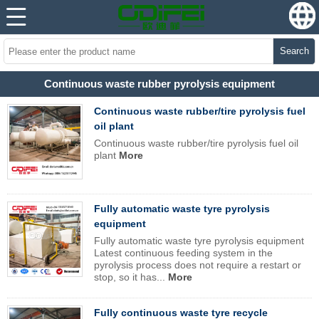
Search
Continuous waste rubber pyrolysis equipment
Continuous waste rubber/tire pyrolysis fuel
oil plant
Continuous waste rubber/tire pyrolysis fuel oil
plant
More
Fully automatic waste tyre pyrolysis
equipment
Fully automatic waste tyre pyrolysis equipment
Latest continuous feeding system in the
pyrolysis process does not require a restart or
stop, so it has...
More
Fully continuous waste tyre recycle