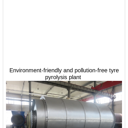
Environment-friendly and pollution-free tyre
pyrolysis plant