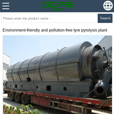
Search
Environment-friendly and pollution-free tyre pyrolysis plant