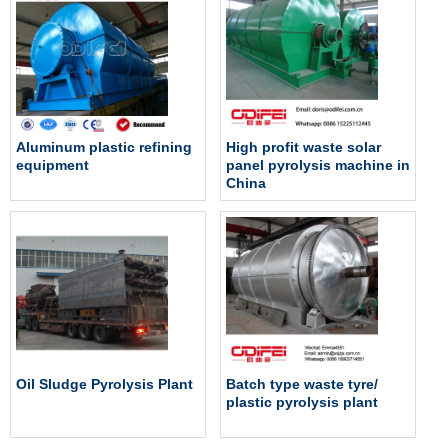
Aluminum plastic refining
High profit waste solar
equipment
panel pyrolysis machine in
China
Oil Sludge Pyrolysis Plant
Batch type waste tyre/
plastic pyrolysis plant