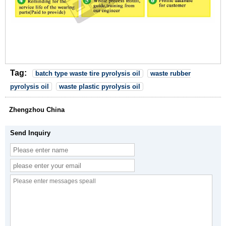
Tag:
batch type waste tire pyrolysis oil
waste rubber
pyrolysis oil
waste plastic pyrolysis oil
Zhengzhou China
Send Inquiry