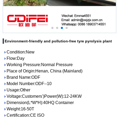
Environment-friendly and pollution-free tyre pyrolysis plant
Condition:New
Flow:Day
Working Pressure:Normal Pressure
Place of Origin:Henan, China (Mainland)
Brand Name:ODF
Model Number:ODF--10
Usage:Other
Voltage:Customers')Power(W):12-24KW
Dimension(L*W*H):40HQ Container
Weight:16-50T
Certification:CE ISO