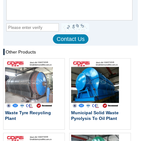
Other Products
Waste Tyre Recycling
Municipal Solid Waste
Plant
Pyrolysis To Oil Plant