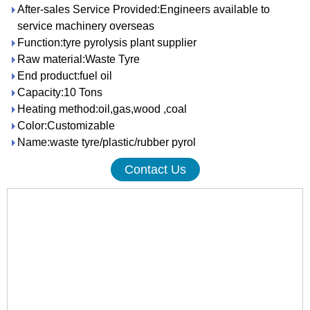
After-sales Service Provided:Engineers available to
service machinery overseas
Function:tyre pyrolysis plant supplier
Raw material:Waste Tyre
End product:fuel oil
Capacity:10 Tons
Heating method:oil,gas,wood ,coal
Color:Customizable
Name:waste tyre/plastic/rubber pyrol
Contact Us